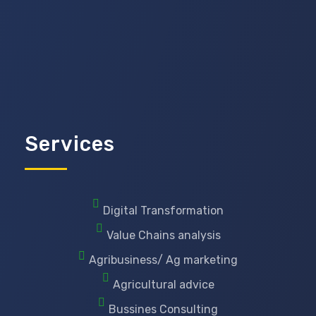
Services
Digital Transformation
Value Chains analysis
Agribusiness/ Ag marketing
Agricultural advice
Bussines Consulting