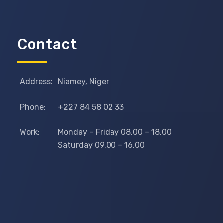
Contact
Address:
Niamey, Niger
Phone:
+227 84 58 02 33
Work:
Monday – Friday 08.00 – 18.00
Saturday 09.00 – 16.00