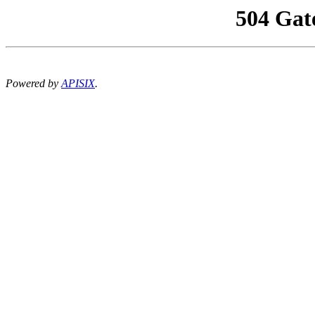
504 Gat
Powered by
APISIX
.