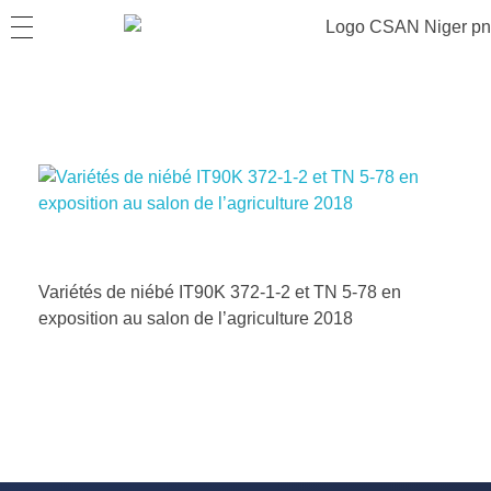
Variétés de niébé IT90K 372-1-2 et TN 5-78 en
exposition au salon de l’agriculture 2018