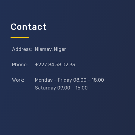
Contact
Address:
Niamey, Niger
Phone:
+227 84 58 02 33
Work:
Monday – Friday 08.00 – 18.00
Saturday 09.00 – 16.00