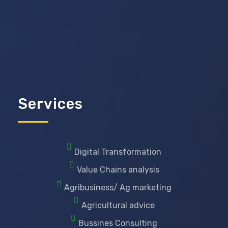
Services
Digital Transformation
Value Chains analysis
Agribusiness/ Ag marketing
Agricultural advice
Bussines Consulting