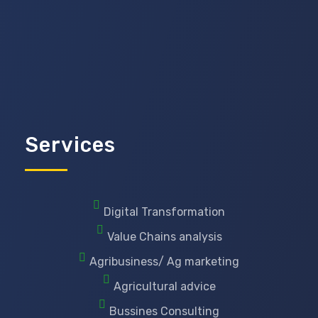
Services
Digital Transformation
Value Chains analysis
Agribusiness/ Ag marketing
Agricultural advice
Bussines Consulting