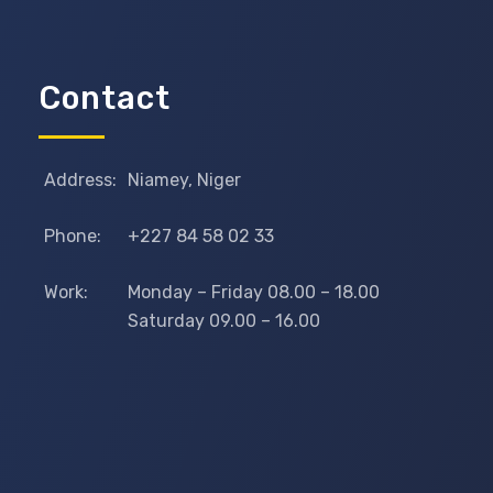
Contact
Address:
Niamey, Niger
Phone:
+227 84 58 02 33
Work:
Monday – Friday 08.00 – 18.00
Saturday 09.00 – 16.00