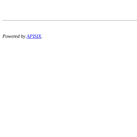
Powered by
APISIX
.