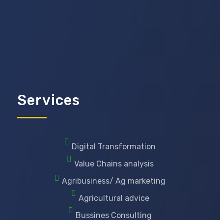
Services
Digital Transformation
Value Chains analysis
Agribusiness/ Ag marketing
Agricultural advice
Bussines Consulting