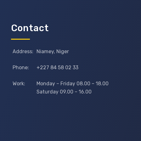
Contact
Address:
Niamey, Niger
Phone:
+227 84 58 02 33
Work:
Monday – Friday 08.00 – 18.00
Saturday 09.00 – 16.00