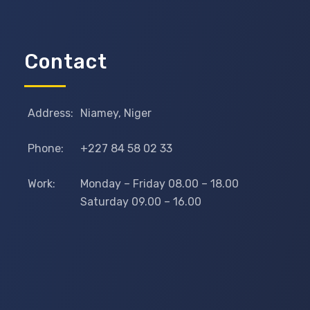
Contact
Address:
Niamey, Niger
Phone:
+227 84 58 02 33
Work:
Monday – Friday 08.00 – 18.00
Saturday 09.00 – 16.00