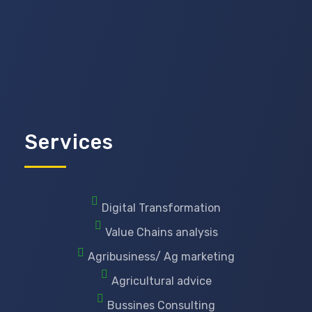
Services
Digital Transformation
Value Chains analysis
Agribusiness/ Ag marketing
Agricultural advice
Bussines Consulting