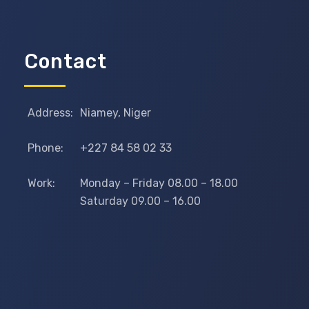
Contact
Address:
Niamey, Niger
Phone:
+227 84 58 02 33
Work:
Monday – Friday 08.00 – 18.00
Saturday 09.00 – 16.00