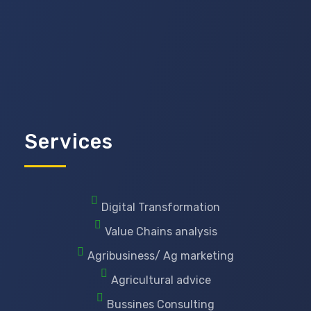
Services
Digital Transformation
Value Chains analysis
Agribusiness/ Ag marketing
Agricultural advice
Bussines Consulting