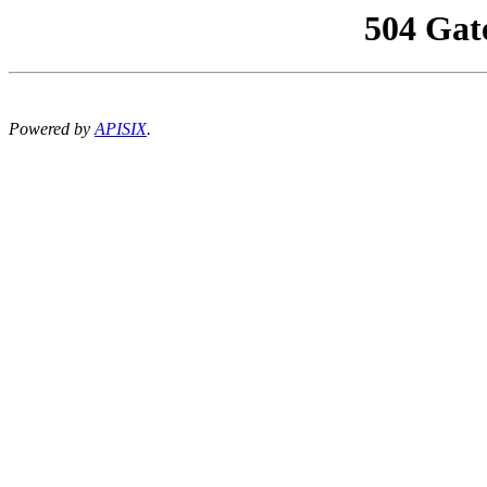
504 Gat
Powered by
APISIX
.