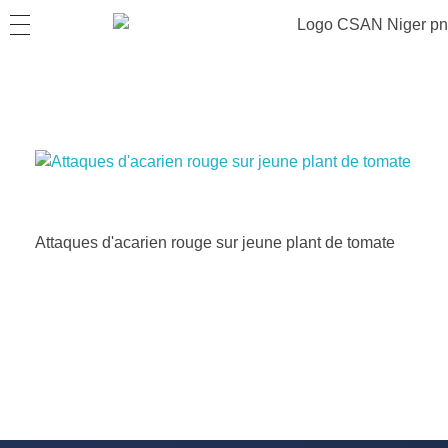
Attaques d'acarien rouge sur jeune plant de tomate