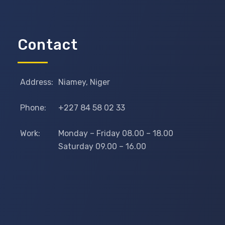
Contact
Address:
Niamey, Niger
Phone:
+227 84 58 02 33
Work:
Monday – Friday 08.00 – 18.00
Saturday 09.00 – 16.00