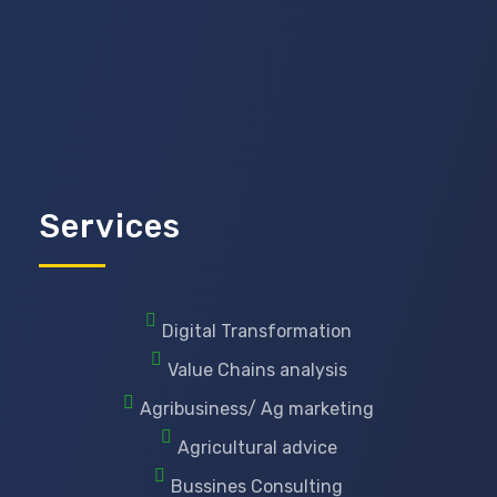
Services
Digital Transformation
Value Chains analysis
Agribusiness/ Ag marketing
Agricultural advice
Bussines Consulting