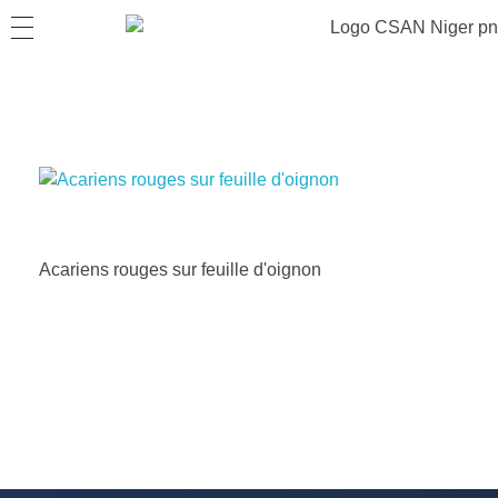
Acariens rouges sur feuille d'oignon