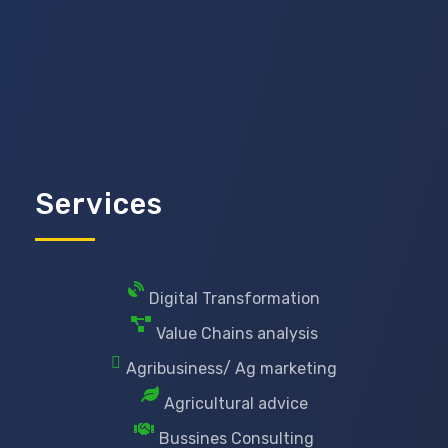
Services
Digital Transformation
Value Chains analysis
Agribusiness/ Ag marketing
Agricultural advice
Bussines Consulting