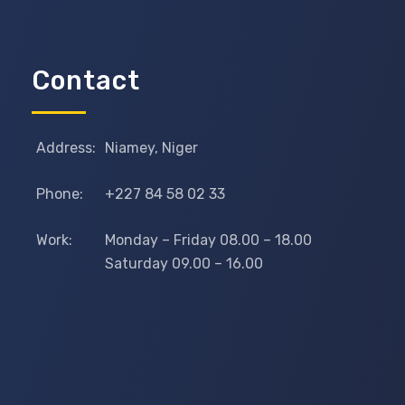
Contact
Address:
Niamey, Niger
Phone:
+227 84 58 02 33
Work:
Monday – Friday 08.00 – 18.00
Saturday 09.00 – 16.00