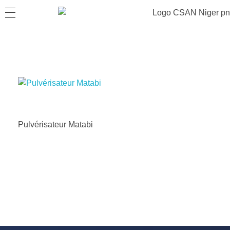
Pulvérisateur Matabi