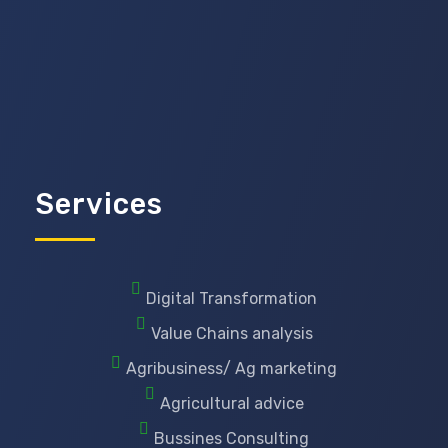
Services
Digital Transformation
Value Chains analysis
Agribusiness/ Ag marketing
Agricultural advice
Bussines Consulting