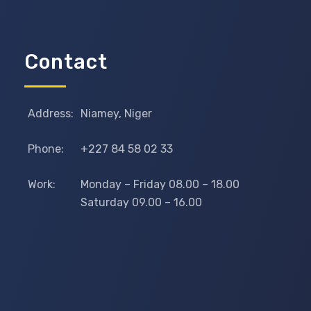
Contact
Address:
Niamey, Niger
Phone:
+227 84 58 02 33
Work:
Monday – Friday 08.00 – 18.00
Saturday 09.00 – 16.00