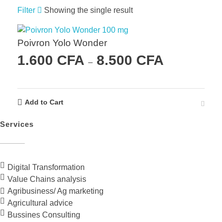
Filter
Showing the single result
Poivron Yolo Wonder
1.600
CFA
8.500
CFA
–
Add to Cart
Services
Digital Transformation
Value Chains analysis
Agribusiness/ Ag marketing
Agricultural advice
Bussines Consulting