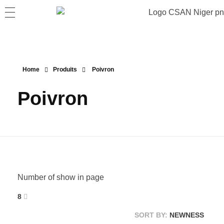
Home
Produits
Poivron
Poivron
Number of show in page
8
SORT BY:
NEWNESS