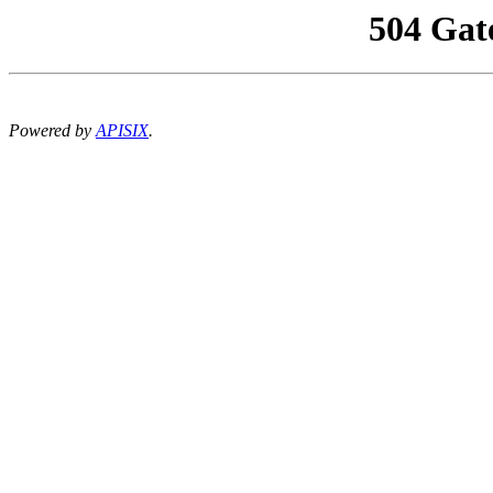
504 Gat
Powered by
APISIX
.