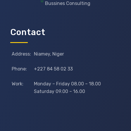
Bussines Consulting
Contact
Address:
Niamey, Niger
Phone:
+227 84 58 02 33
Work:
Monday – Friday 08.00 – 18.00
Saturday 09.00 – 16.00