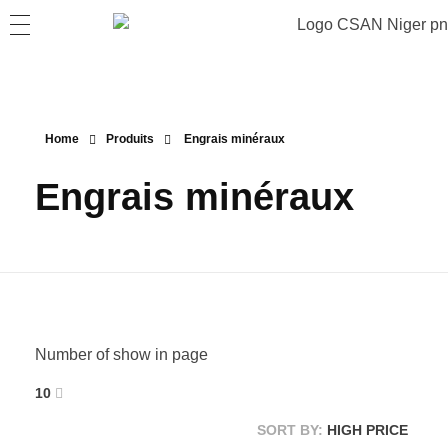
Home
Produits
Engrais minéraux
Engrais minéraux
Number of show in page
10
SORT BY:
HIGH PRICE