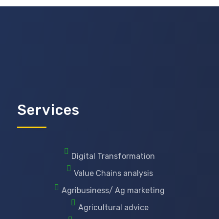
Services
Digital Transformation
Value Chains analysis
Agribusiness/ Ag marketing
Agricultural advice