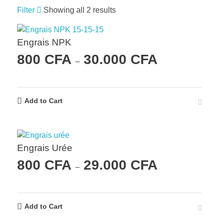
Filter
Showing all 2 results
Engrais NPK
800
CFA
30.000
CFA
–
Add to Cart
Engrais Urée
800
CFA
29.000
CFA
–
Add to Cart