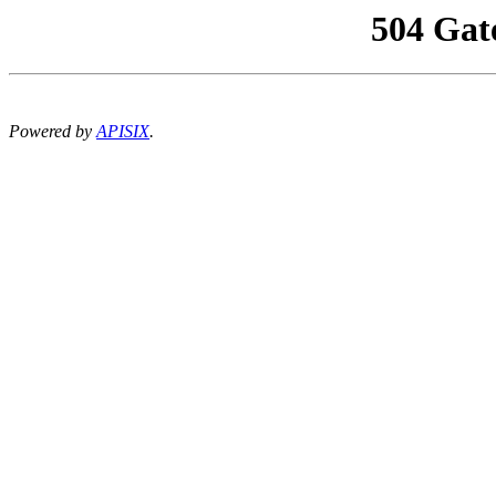
504 Gat
Powered by
APISIX
.