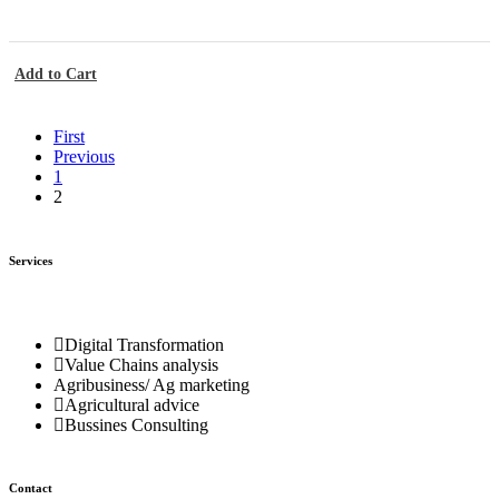
Add to Cart
First
Previous
1
2
Services
Digital Transformation
Value Chains analysis
Agribusiness/ Ag marketing
Agricultural advice
Bussines Consulting
Contact