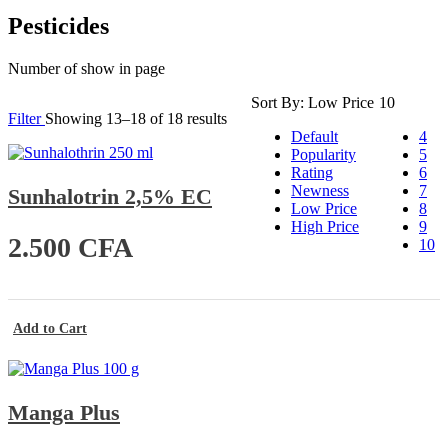
Pesticides
Number of show in page
Sort By:
Low Price
10
Filter
Showing 13–18 of 18 results
Default
4
Popularity
5
Rating
6
Newness
7
Sunhalotrin 2,5% EC
Low Price
8
High Price
9
2.500
CFA
10
Add to Cart
Manga Plus