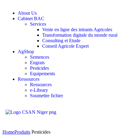
About Us
Cabinet BAC
Services
Vente en ligne des intrants Agricoles
Transformation digitale du monde rural
Consulting et Etude
Conseil Agricole Expert
AgShop
Semences
Engrais
Pesticides
Equipements
Ressources
Ressources
e-Library
Soumettre fichier
Home
Produits
Pesticides