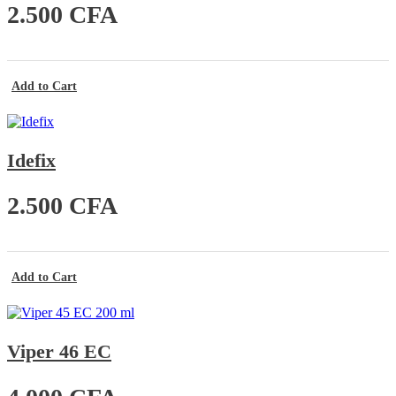
2.500
CFA
Add to Cart
Idefix
2.500
CFA
Add to Cart
Viper 46 EC