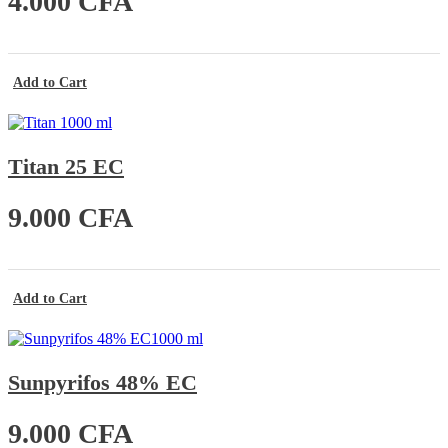
4.000
CFA
Add to Cart
Titan 25 EC
9.000
CFA
Add to Cart
Sunpyrifos 48% EC
9.000
CFA