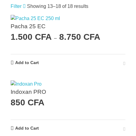
Filter
Showing 13–18 of 18 results
Pacha 25 EC
1.500
CFA
8.750
CFA
–
Add to Cart
Indoxan PRO
850
CFA
Add to Cart