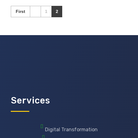
First
1
2
Services
Digital Transformation