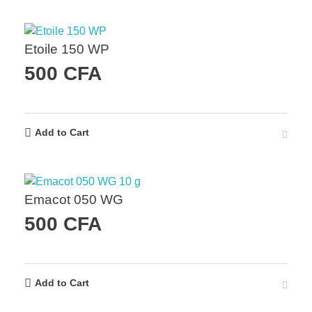
Etoile 150 WP
500
CFA
Add to Cart
Emacot 050 WG
500
CFA
Add to Cart