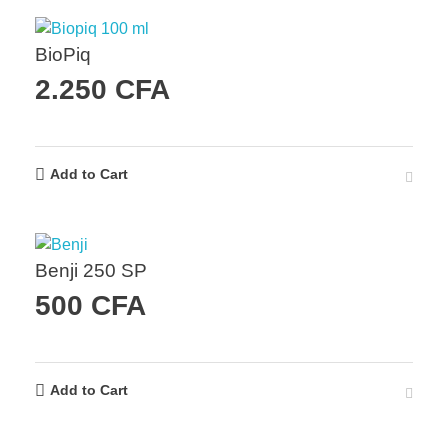
BioPiq
2.250
CFA
Add to Cart
Benji 250 SP
500
CFA
Add to Cart