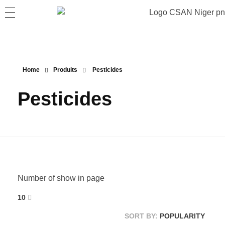
Home
Produits
Pesticides
Pesticides
Number of show in page
10
SORT BY:
POPULARITY