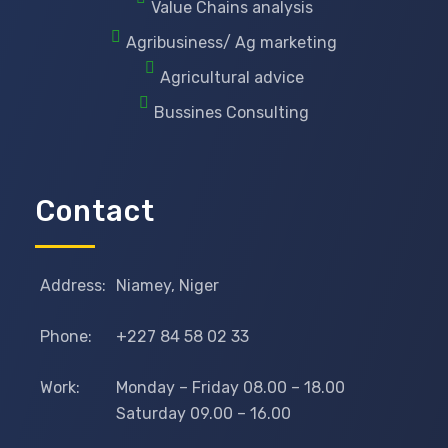
Value Chains analysis
Agribusiness/ Ag marketing
Agricultural advice
Bussines Consulting
Contact
Address:
Niamey, Niger
Phone:
+227 84 58 02 33
Work:
Monday – Friday 08.00 – 18.00
Saturday 09.00 – 16.00